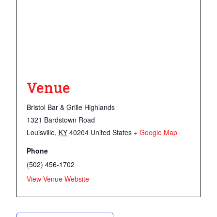
Venue
Bristol Bar & Grille Highlands
1321 Bardstown Road
Louisville
,
KY
40204
United States
+ Google Map
Phone
(502) 456-1702
View Venue Website