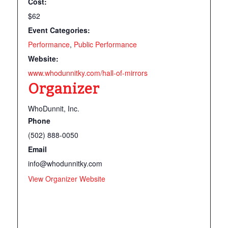
Cost:
$62
Event Categories:
Performance
,
Public Performance
Website:
www.whodunnitky.com/hall-of-mirrors
Organizer
WhoDunnit, Inc.
Phone
(502) 888-0050
Email
info@whodunnitky.com
View Organizer Website