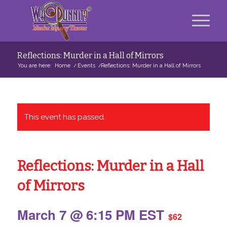
Reflections: Murder in a Hall of Mirrors
You are here:
Home
/
Events
/
Reflections: Murder in a Hall of Mirrors
This event has passed.
Reflections: Murder in a Hall
of Mirrors
March 7 @ 6:15 PM
EST
$62