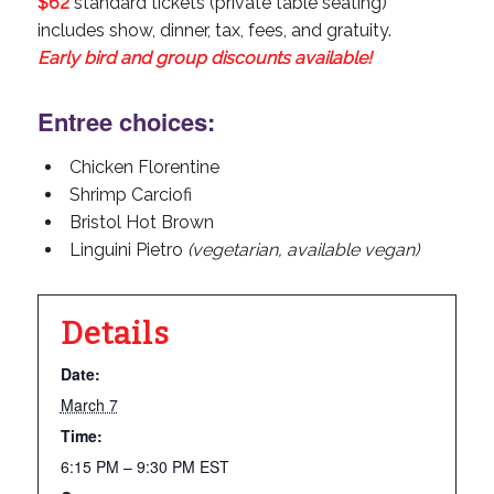
$62
standard tickets (private table seating)
includes show, dinner, tax, fees, and gratuity.
Early bird and group discounts available!
Entree choices:
Chicken Florentine
Shrimp Carciofi
Bristol Hot Brown
Linguini Pietro
(vegetarian, available vegan)
Details
Date:
March 7
Time:
6:15 PM – 9:30 PM
EST