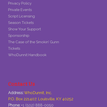
Privacy Policy
Private Events
Script Licensing
Season Tickets
Show Your Support
Sponsorship
The Case of the Smokin’ Gunn
Tickets
WhoDunnit Handbook
Contact Us
Address:
WhoDunnit, Inc.
P.O. Box 221407, Louisville, KY 40252
Phone:
+1 (502) 888-0050