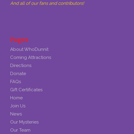
And all of our fans and contributors!
Pages
About WhoDunnit
Coming Attractions
Directions
Donate
FAQs
Gift Certificates
Home
Join Us
News
Our Mysteries
Our Team