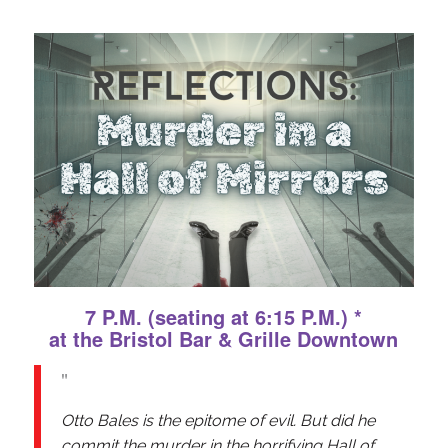
7 P.M. (seating at 6:15 P.M.) *
at the Bristol Bar & Grille Downtown
Otto Bales is the epitome of evil. But did he
commit the murder in the horrifying Hall of