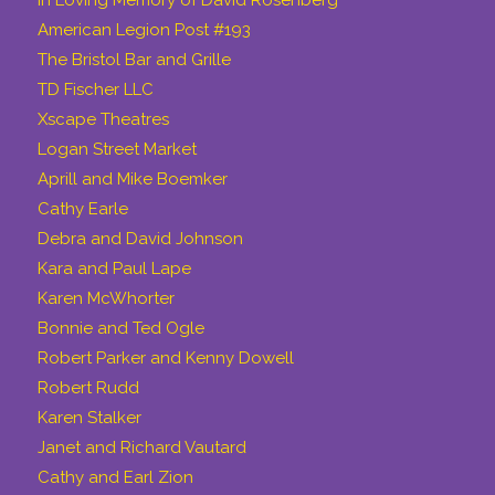
American Legion Post #193
The Bristol Bar and Grille
TD Fischer LLC
Xscape Theatres
Logan Street Market
Aprill and Mike Boemker
Cathy Earle
Debra and David Johnson
Kara and Paul Lape
Karen McWhorter
Bonnie and Ted Ogle
Robert Parker and Kenny Dowell
Robert Rudd
Karen Stalker
Janet and Richard Vautard
Cathy and Earl Zion