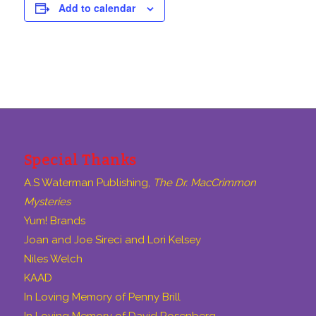
Add to calendar
Special Thanks
A.S Waterman Publishing,
The Dr. MacCrimmon
Mysteries
Yum! Brands
Joan and Joe Sireci and Lori Kelsey
Niles Welch
KAAD
In Loving Memory of Penny Brill
In Loving Memory of David Rosenberg