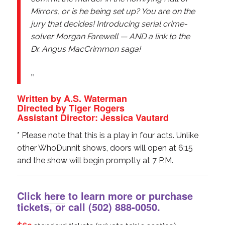
Mirrors, or is he being set up? You are on the
jury that decides! Introducing serial crime-
solver Morgan Farewell — AND a link to the
Dr. Angus MacCrimmon saga!
Written by A.S. Waterman
Directed by Tiger Rogers
Assistant Director: Jessica Vautard
* Please note that this is a play in four acts. Unlike
other WhoDunnit shows, doors will open at 6:15
and the show will begin promptly at 7 P.M.
Click
here
to learn more or purchase
tickets, or call
(502) 888-0050
.